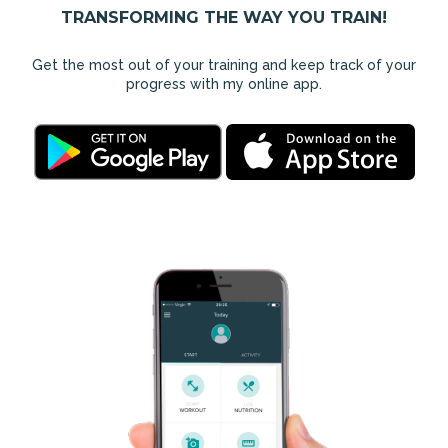
TRANSFORMING THE WAY YOU TRAIN!
Get the most out of your training and keep track of your
progress with my online app.