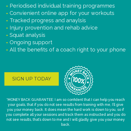
Periodised individual training programmes
Convienient online app for your workouts
Tracked progress and anaylsis
Injury provention and rehab advice
Squat analysis
Ongoing support
All the benefits of a coach right to your phone
SIGN UP TODAY
*MONEY BACK GUARANTEE: I am so confident that I can help you reach
your goals, that if you do not see results from training with me, I’ll give
you your money back. It does mean the hard work is down to you, so if
you complete all your sessions and track them as instructed and you do
not see results, that’s down to me and I will gladly give you your money
back.