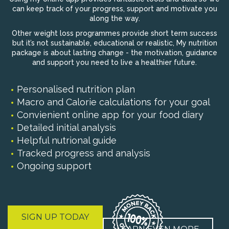
can keep track of your progress, support and motivate you
along the way.
Other weight loss programmes provide short term success
but it’s not sustainable, educational or realistic, My nutrition
package is about lasting change - the motivation, guidance
and support you need to live a healthier future.
Personalised nutrition plan
Macro and Calorie calculations for your goal
Convienient online app for your food diary
Detailed initial analysis
Helpful nutrional guide
Tracked progress and analysis
Ongoing support
SIGN UP TODAY