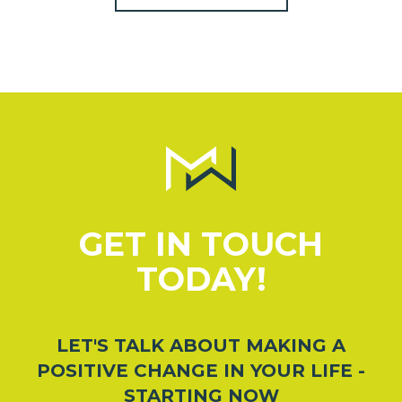
GET IN TOUCH
TODAY!
LET'S TALK ABOUT MAKING A
POSITIVE CHANGE IN YOUR LIFE -
STARTING NOW