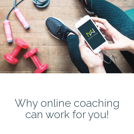
Why online coaching
can work for you!