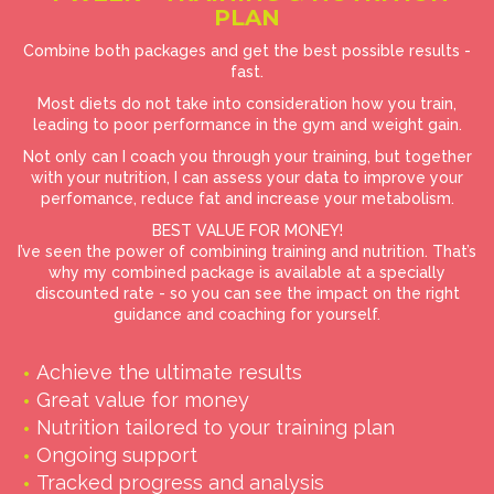
PLAN
Combine both packages and get the best possible results -
fast.
Most diets do not take into consideration how you train,
leading to poor performance in the gym and weight gain.
Not only can I coach you through your training, but together
with your nutrition, I can assess your data to improve your
perfomance, reduce fat and increase your metabolism.
BEST VALUE FOR MONEY!
I’ve seen the power of combining training and nutrition. That’s
why my combined package is available at a specially
discounted rate - so you can see the impact on the right
guidance and coaching for yourself.
Achieve the ultimate results
Great value for money
Nutrition tailored to your training plan
Ongoing support
Tracked progress and analysis