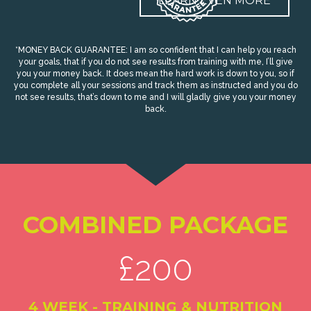
LEARN EVEN MORE
*MONEY BACK GUARANTEE: I am so confident that I can help you reach
your goals, that if you do not see results from training with me, I’ll give
you your money back. It does mean the hard work is down to you, so if
you complete all your sessions and track them as instructed and you do
not see results, that’s down to me and I will gladly give you your money
back.
COMBINED PACKAGE
£200
4 WEEK - TRAINING & NUTRITION