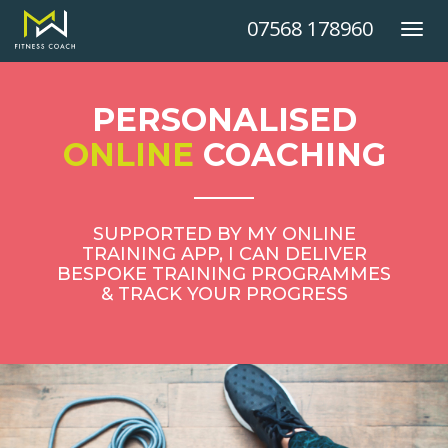
07568 178960
Toggl
navig
PERSONALISED
ONLINE
COACHING
SUPPORTED BY MY ONLINE
TRAINING APP, I CAN DELIVER
BESPOKE TRAINING PROGRAMMES
& TRACK YOUR PROGRESS