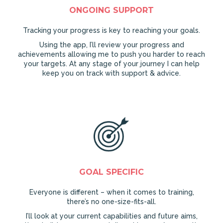
ONGOING SUPPORT
Tracking your progress is key to reaching your goals.
Using the app, I’ll review your progress and
achievements allowing me to push you harder to reach
your targets. At any stage of your journey I can help
keep you on track with support & advice.
GOAL SPECIFIC
Everyone is different – when it comes to training,
there’s no one-size-fits-all.
I’ll look at your current capabilities and future aims,