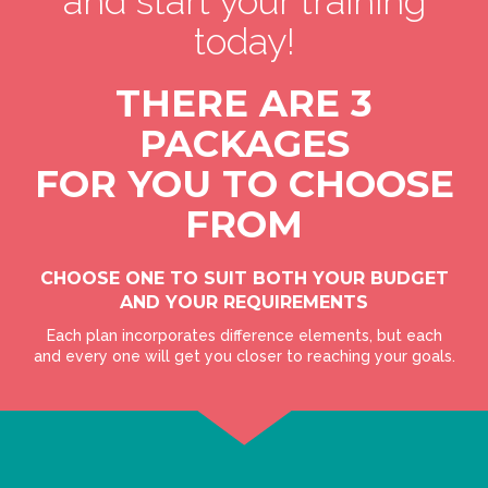
and start your training
today!
THERE ARE 3
PACKAGES
FOR YOU TO CHOOSE
FROM
CHOOSE ONE TO SUIT BOTH YOUR BUDGET
AND YOUR REQUIREMENTS
Each plan incorporates difference elements, but each
and every one will get you closer to reaching your goals.