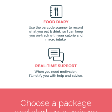
Choose a package