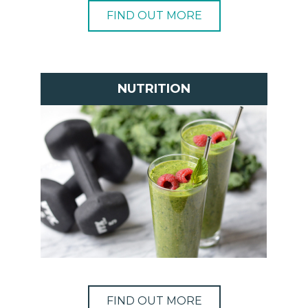
FIND OUT MORE
NUTRITION
FIND OUT MORE