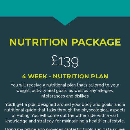
NUTRITION PACKAGE
£139
4 WEEK - NUTRITION PLAN
You will receive a nutritional plan that’s tailored to your
weight, activity and goals, as well as any allegies,
intolerances and dislikes.
You’ll get a plan designed around your body and goals, and a
nutritional guide that talks through the physcological aspects
of eating. You will come out the other side with a vast
knowledge and strategy for maintaining a healthier lifestyle.
Using my online app provides fantastic tools and data so we