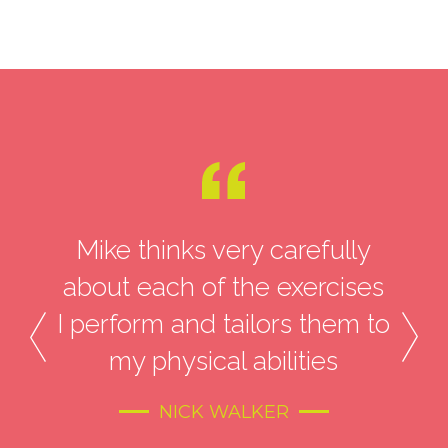
with
Mike thinks very carefully
At 
ke’s
about each of the exercises
d
ys
I perform and tailors them to
li
my physical abilities
an
M
NICK WALKER