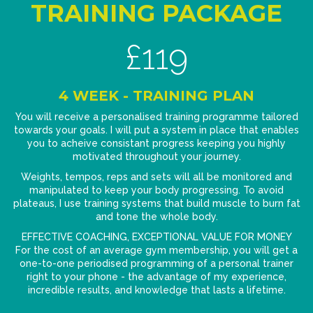
TRAINING PACKAGE
£119
4 WEEK - TRAINING PLAN
You will receive a personalised training programme tailored
towards your goals. I will put a system in place that enables
you to acheive consistant progress keeping you highly
motivated throughout your journey.
Weights, tempos, reps and sets will all be monitored and
manipulated to keep your body progressing. To avoid
plateaus, I use training systems that build muscle to burn fat
and tone the whole body.
EFFECTIVE COACHING, EXCEPTIONAL VALUE FOR MONEY
For the cost of an average gym membership, you will get a
one-to-one periodised programming of a personal trainer
right to your phone - the advantage of my experience,
incredible results, and knowledge that lasts a lifetime.