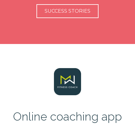
SUCCESS STORIES
Online coaching app