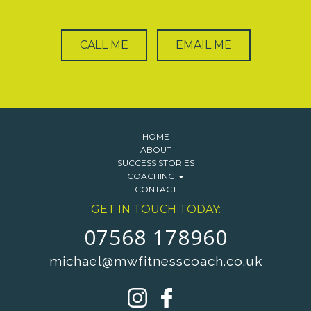
CALL ME
EMAIL ME
HOME
ABOUT
SUCCESS STORIES
COACHING
CONTACT
GET IN TOUCH TODAY:
07568 178960
michael@mwfitnesscoach.co.uk