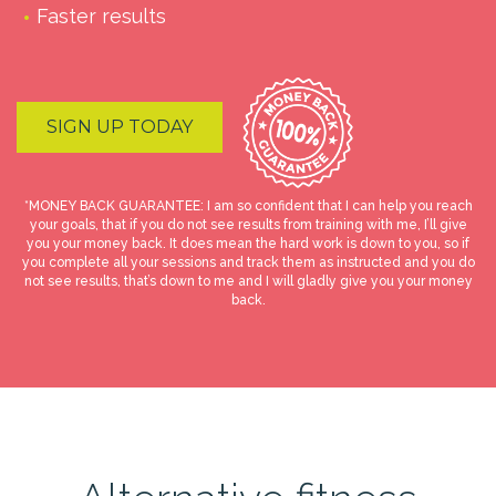
Faster results
SIGN UP TODAY
*MONEY BACK GUARANTEE: I am so confident that I can help you reach
your goals, that if you do not see results from training with me, I’ll give
you your money back. It does mean the hard work is down to you, so if
you complete all your sessions and track them as instructed and you do
not see results, that’s down to me and I will gladly give you your money
back.
Online Coaching
£
119.00
–
£
200.00