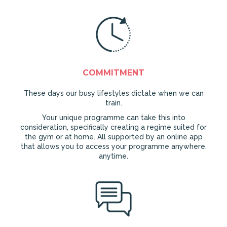
COMMITMENT
These days our busy lifestyles dictate when we can
train.
Your unique programme can take this into
consideration, specifically creating a regime suited for
the gym or at home. All supported by an online app
that allows you to access your programme anywhere,
anytime.