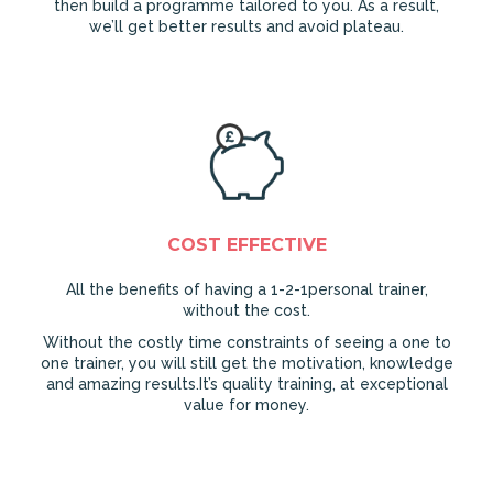
then build a programme tailored to you. As a result,
we’ll get better results and avoid plateau.
COST EFFECTIVE
All the benefits of having a 1-2-1personal trainer,
without the cost.
Without the costly time constraints of seeing a one to
one trainer, you will still get the motivation, knowledge
and amazing results.It’s quality training, at exceptional
value for money.