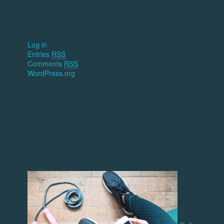
Log in
Entries
RSS
Comments
RSS
WordPress.org
Products