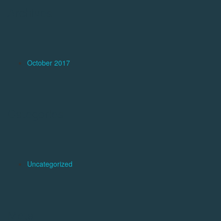
Archives
October 2017
Categories
Uncategorized
Meta