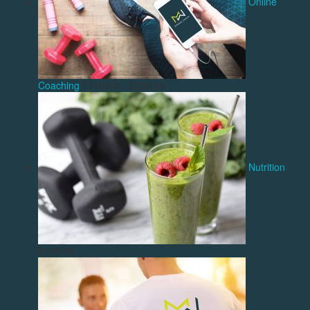
Online
Coaching
£
119.00
–
£
200.00
Nutrition
£
139.00