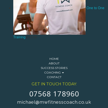
One to One
Training
£
55.00
HOME
ABOUT
SUCCESS STORIES
COACHING
CONTACT
GET IN TOUCH TODAY:
07568 178960
michael@mwfitnesscoach.co.uk