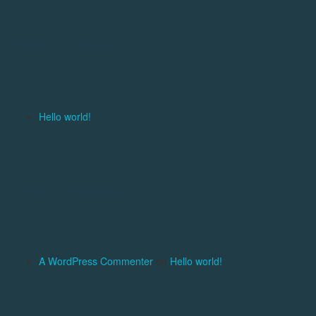
Recent Posts
Hello world!
Recent Comments
A WordPress Commenter
on
Hello world!